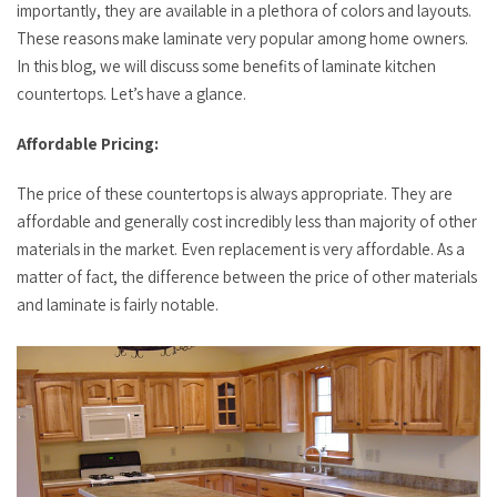
importantly, they are available in a plethora of colors and layouts.
These reasons make laminate very popular among home owners.
In this blog, we will discuss some benefits of laminate kitchen
countertops. Let’s have a glance.
Affordable Pricing:
The price of these countertops is always appropriate. They are
affordable and generally cost incredibly less than majority of other
materials in the market. Even replacement is very affordable. As a
matter of fact, the difference between the price of other materials
and laminate is fairly notable.