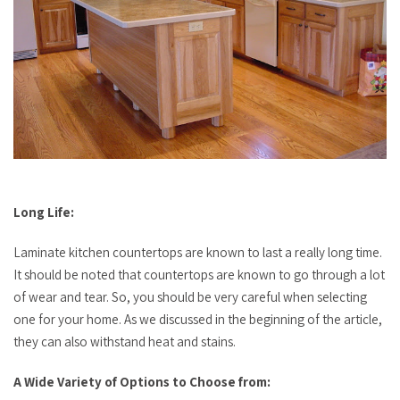
Long Life:
Laminate kitchen countertops are known to last a really long time.
It should be noted that countertops are known to go through a lot
of wear and tear. So, you should be very careful when selecting
one for your home. As we discussed in the beginning of the article,
they can also withstand heat and stains.
A Wide Variety of Options to Choose from: