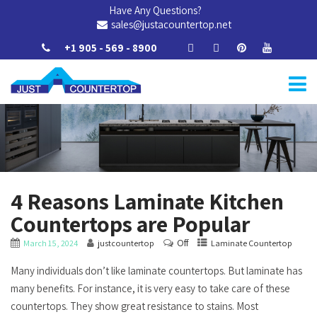
Have Any Questions?
sales@justacountertop.net
+1 905 - 569 - 8900
4 Reasons Laminate Kitchen
Countertops are Popular
Off
March 15, 2024
justcountertop
Laminate Countertop
Many individuals don’t like laminate countertops. But laminate has
many benefits. For instance, it is very easy to take care of these
countertops. They show great resistance to stains. Most