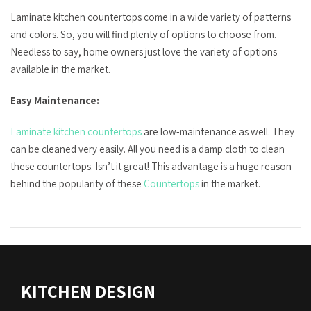
Laminate kitchen countertops come in a wide variety of patterns
and colors. So, you will find plenty of options to choose from.
Needless to say, home owners just love the variety of options
available in the market.
Easy Maintenance:
Laminate kitchen countertops
are low-maintenance as well. They
can be cleaned very easily. All you need is a damp cloth to clean
these countertops. Isn’t it great! This advantage is a huge reason
behind the popularity of these
Countertops
in the market.
KITCHEN DESIGN