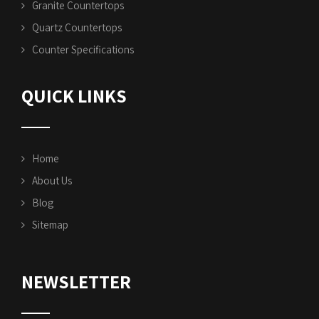
Granite Countertops
Quartz Countertops
Counter Specifications
QUICK LINKS
Home
About Us
Blog
Sitemap
NEWSLETTER