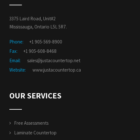
3375 Laird Road, Unit#2
Mississauga, Ontario L5L 5R7.
Phone:
+1 905-569-8900
Fax:
+1 905-608-8468
Email:
sales@justacountertop.net
Website:
www.justacountertop.ca
OUR SERVICES
Free Assessments
Laminate Countertop