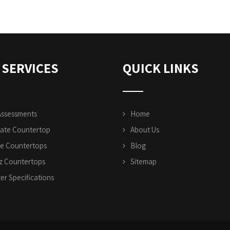
 SERVICES
QUICK LINKS
Assessments
Home
ate Countertop
About Us
te Countertops
Blog
z Countertops
Sitemap
er Specifications