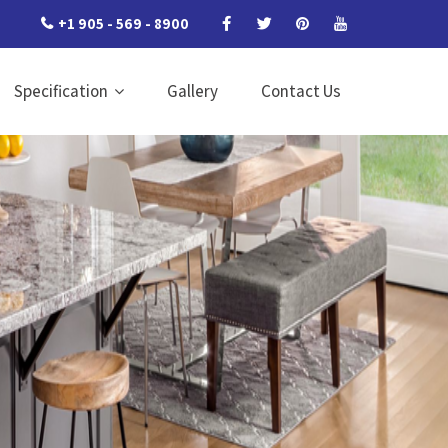
+1 905 - 569 - 8900
Specification
Gallery
Contact Us