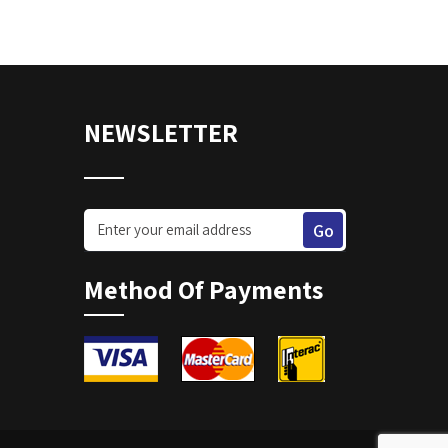
NEWSLETTER
Method Of Payments