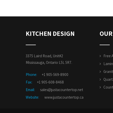
KITCHEN DESIGN
OUR
3375 Laird Road, Unit#2
Free 
Mississauga, Ontario L5L 5R7.
Lamin
Grani
Phone:
+1 905-569-8900
Quart
Fax:
+1 905-608-8468
Count
Email:
sales@justacountertop.net
Website:
www.justacountertop.ca