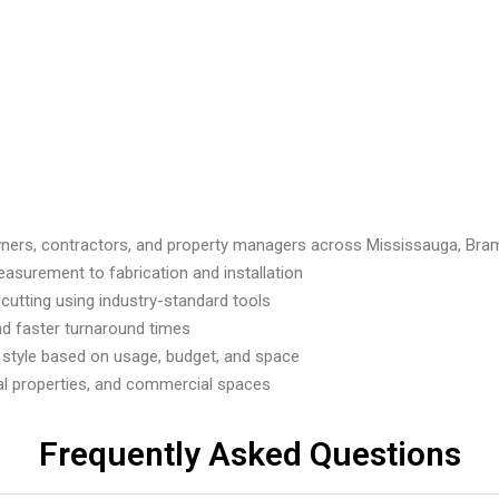
ners, contractors, and property managers across Mississauga, Bra
asurement to fabrication and installation
utting using industry-standard tools
nd faster turnaround times
 style based on usage, budget, and space
tal properties, and commercial spaces
Frequently Asked Questions