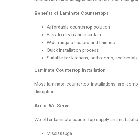
Benefits of Laminate Countertops
Affordable countertop solution
Easy to clean and maintain
Wide range of colors and finishes
Quick installation process
Suitable for kitchens, bathrooms, and rentals
Laminate Countertop Installation
Most laminate countertop installations are comp
disruption.
Areas We Serve
We offer laminate countertop supply and installatio
Mississauga