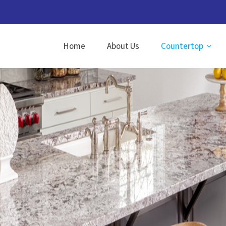
Home
About Us
Countertop