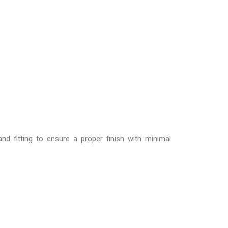
d fitting to ensure a proper finish with minimal