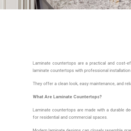
Laminate countertops are a practical and cost-e
laminate countertops with professional installati
They offer a clean look, easy maintenance, and rel
What Are Laminate Countertops?
Laminate countertops are made with a durable deco
for residential and commercial spaces.
Modern laminate designs can closely resemble granite