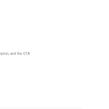
mpton, and the GTA