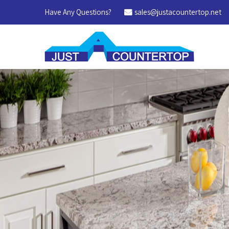
Have Any Questions?
sales@justacountertop.net