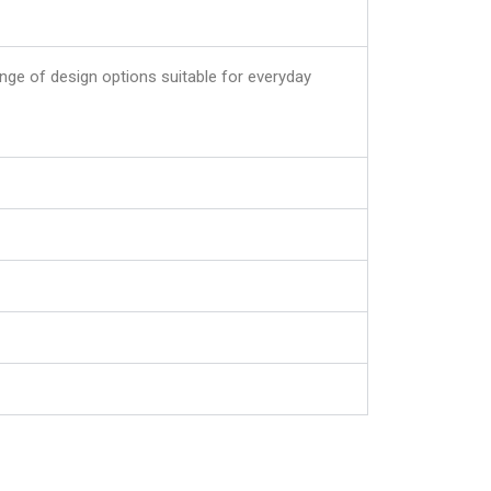
ange of design options suitable for everyday