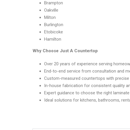
Brampton
Oakville
Milton
Burlington
Etobicoke
Hamilton
Why Choose Just A Countertop
Over 20 years of experience serving homeow
End-to-end service from consultation and me
Custom-measured countertops with precise c
In-house fabrication for consistent quality a
Expert guidance to choose the right laminate
Ideal solutions for kitchens, bathrooms, ren