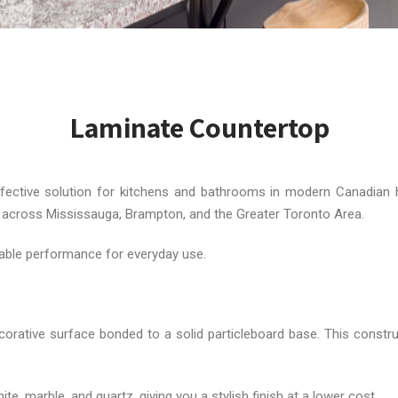
Laminate Countertop
ffective solution for kitchens and bathrooms in modern Canadia
on across Mississauga, Brampton, and the Greater Toronto Area.
iable performance for everyday use.
rative surface bonded to a solid particleboard base. This constru
, marble, and quartz, giving you a stylish finish at a lower cost.