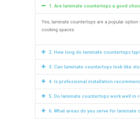
1. Are laminate countertops a good choic
Yes, laminate countertops are a popular option f
cooking spaces.
2. How long do laminate countertops typic
3. Can laminate countertops look like st
4. Is professional installation recommen
5. Do laminate countertops work well in
6. What areas do you serve for laminate c