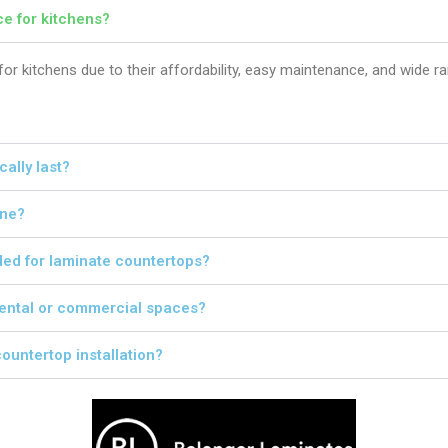
e for kitchens?
or kitchens due to their affordability, easy maintenance, and wide r
ally last?
one?
ded for laminate countertops?
 rental or commercial spaces?
ountertop installation?