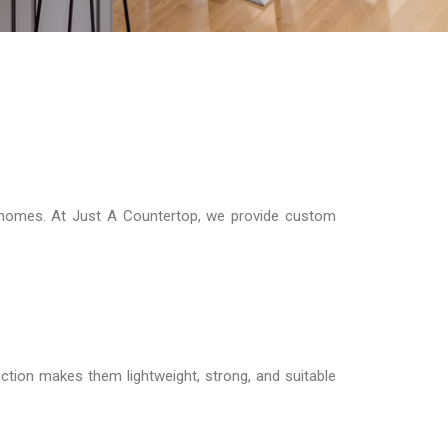
n homes. At Just A Countertop, we provide custom
ction makes them lightweight, strong, and suitable