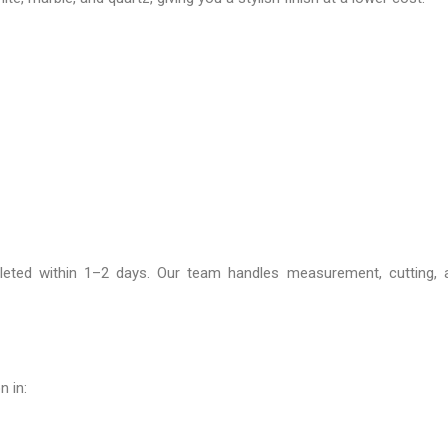
leted within 1–2 days. Our team handles measurement, cutting, an
n in: