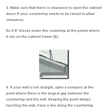
3. Make sure that there is clearance to open the cabinet
doors.If your countertop needs to be raised to allow
clearance,
fix 5/8″ blocks under the coutertop at the points where
it sits on the cabinet frame (B).
4. If your wall is not straight, open a compass at the
point where there is the largest gap between the
countertop and the wall. Keeping the point always
touching the wall, trace a line along the countertop.