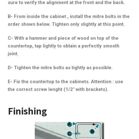
sure to verify the alignment at the front and the back.
B- From inside the cabinet , install the mitre bolts in the
order shown below. Tighten only slightly at this point.
C- With a hammer and piece of wood on top of the
countertop, tap lightly to obtain a perfectly smooth
joint.
D- Tighten the mitre bolts as tightly as possible.
E- Fix the countertop to the cabinets. Attention : use
the correct screw lenght (1/2″ with brackets).
Finishing