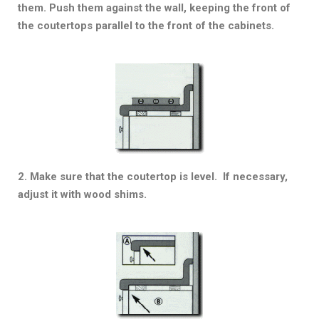
them. Push them against the wall, keeping the front of
the coutertops parallel to the front of the cabinets.
2. Make sure that the coutertop is level. If necessary,
adjust it with wood shims.