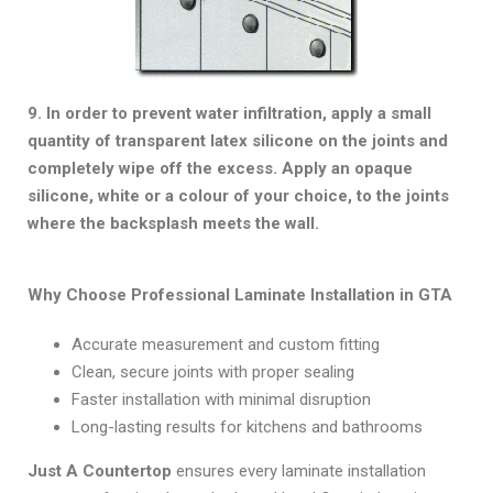
9. In order to prevent water infiltration, apply a small
quantity of transparent latex silicone on the joints and
completely wipe off the excess. Apply an opaque
silicone, white or a colour of your choice, to the joints
where the backsplash meets the wall.
Why Choose Professional Laminate Installation in GTA
Accurate measurement and custom fitting
Clean, secure joints with proper sealing
Faster installation with minimal disruption
Long-lasting results for kitchens and bathrooms
Just A Countertop
ensures every laminate installation