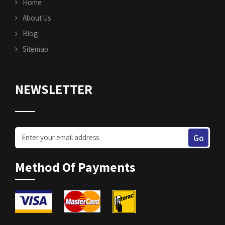
Home
About Us
Blog
Sitemap
NEWSLETTER
Method Of Payments