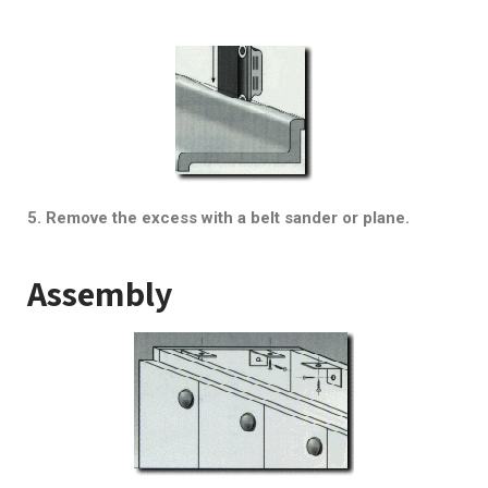
5. Remove the excess with a belt sander or plane.
Assembly