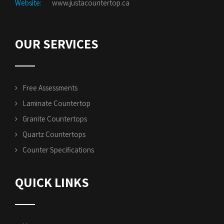
Website:
www.justacountertop.ca
OUR SERVICES
Free Assessments
Laminate Countertop
Granite Countertops
Quartz Countertops
Counter Specifications
QUICK LINKS