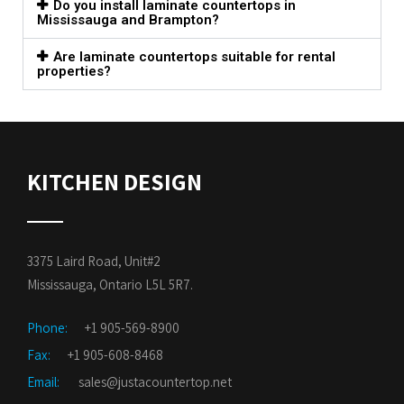
Do you install laminate countertops in
Mississauga and Brampton?
Are laminate countertops suitable for rental
properties?
KITCHEN DESIGN
3375 Laird Road, Unit#2
Mississauga, Ontario L5L 5R7.
Phone:
+1 905-569-8900
Fax:
+1 905-608-8468
Email:
sales@justacountertop.net