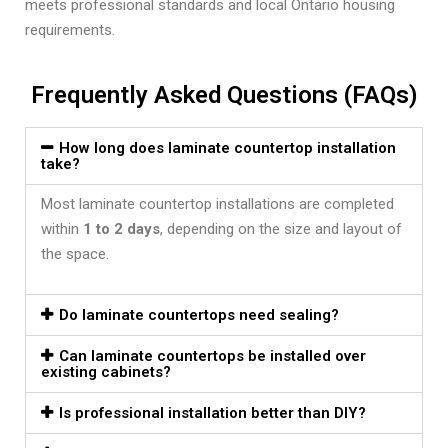
meets professional standards and local Ontario housing
requirements.
Frequently Asked Questions (FAQs)
How long does laminate countertop installation
take?
Most laminate countertop installations are completed
within
1 to 2 days
, depending on the size and layout of
the space.
Do laminate countertops need sealing?
Can laminate countertops be installed over
existing cabinets?
Is professional installation better than DIY?