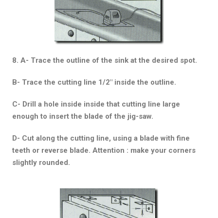
8. A- Trace the outline of the sink at the desired spot.
B- Trace the cutting line 1/2″ inside the outline.
C- Drill a hole inside inside that cutting line large
enough to insert the blade of the jig-saw.
D- Cut along the cutting line, using a blade with fine
teeth or reverse blade. Attention : make your corners
slightly rounded.