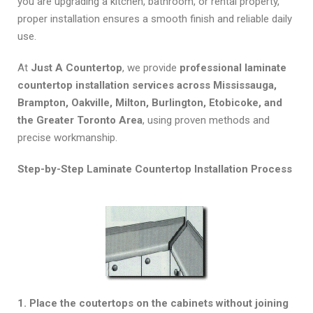
you are upgrading a kitchen, bathroom, or rental property,
proper installation ensures a smooth finish and reliable daily
use.
At
Just A Countertop
, we provide
professional laminate
countertop installation services across Mississauga,
Brampton, Oakville, Milton, Burlington, Etobicoke, and
the Greater Toronto Area
, using proven methods and
precise workmanship.
Step-by-Step Laminate Countertop Installation Process
1. Place the coutertops on the cabinets without joining