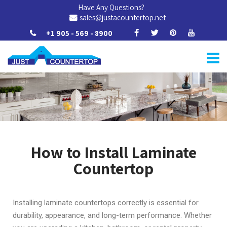
Have Any Questions?
sales@justacountertop.net
+1 905 - 569 - 8900
How to Install Laminate
Countertop
Installing laminate countertops correctly is essential for
durability, appearance, and long-term performance. Whether