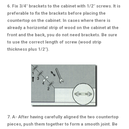
6. Fix 3/4″ brackets to the cabinet with 1/2″ screws. It is
preferable to fix the brackets before placing the
countertop on the cabinet. In cases where there is
already a horizontal strip of wood on the cabinet at the
front and the back, you do not need brackets. Be sure
to use the correct length of screw (wood strip
thickness plus 1/2″).
7. A- After having carefully aligned the two countertop
pieces, push them together to form a smooth joint. Be